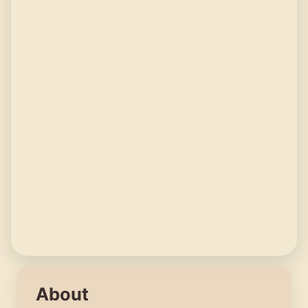
About