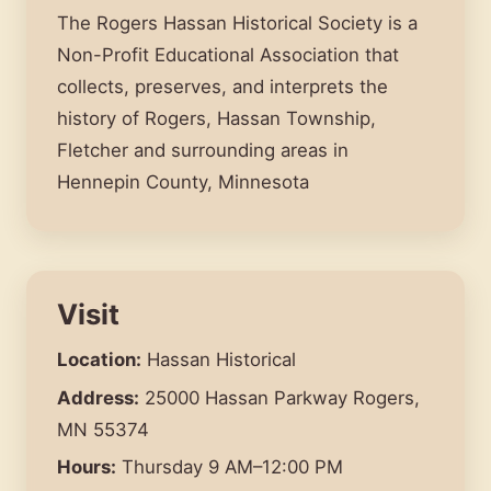
The Rogers Hassan Historical Society is a
Non-Profit Educational Association that
collects, preserves, and interprets the
history of Rogers, Hassan Township,
Fletcher and surrounding areas in
Hennepin County, Minnesota
Visit
Location:
Hassan Historical
Address:
25000 Hassan Parkway Rogers,
MN 55374
Hours:
Thursday 9 AM–12:00 PM