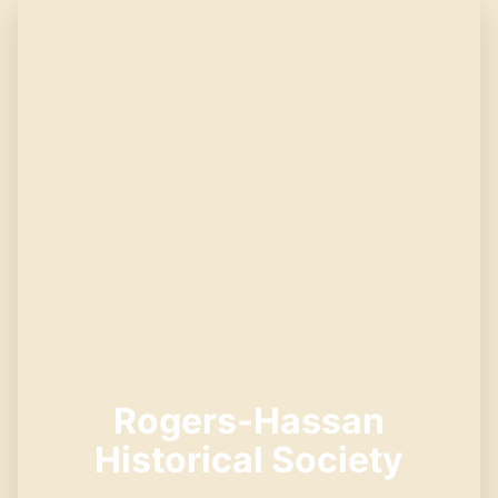
Rogers-Hassan
Historical Society