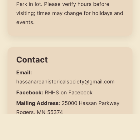
Park in lot. Please verify hours before
visiting; times may change for holidays and
events.
Contact
Email:
hassanareahistoricalsociety@gmail.com
Facebook:
RHHS
on Facebook
Mailing Address:
25000 Hassan Parkway
Rogers, MN 55374